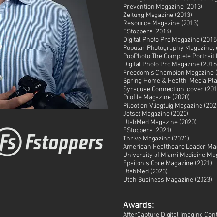
Prevention Magazine (2013)
Zeitung Magazine (2013)
Resource Magazine (2013)
FStoppers (2014)
Digital Photo Pro Magazine (2015
Popular Photography Magazine, 
PopPhoto The Complete Portrait 
Digital Photo Pro Magazine (2016
Freedom's Champion Magazine (
Spring Home & Health, Media Pla
Syracuse Connection, cover (201
Profile Magazine (2020)
Piloot en Vliegtuig Magazine (202
Jetset Magazine (2020)
UtahMed Magazine (2020)
FStoppers (2021)
Thrive Magazine (2021)
American Healthcare Leader Mag
University of Miami Medicine Ma
Epsilon's Core Magazine (2021)
UtahMed (2023)
Utah Business Magazine (202
3)
Awards:
AfterCapture Digital Imaging Cont