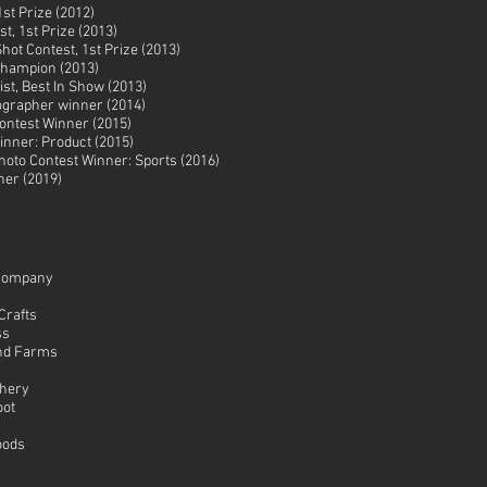
st Prize (2012)
t, 1st Prize (2013)
hot Contest, 1st Prize (2013)
 Champion (2013)
st, Best In Show (2013)
ographer winner (2014)
ontest Winner (2015)
nner: Product (2015)
oto Contest Winner: Sports (2016)
ner (2019)
Company
Crafts
ss
nd Farms
chery
oot
oods