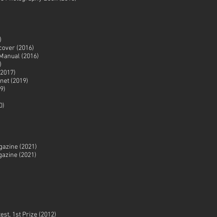
)
cover (2016)
Manual (2016)
)
2017)
net (2019)
9)
0)
azine (2021)
gazine (2021)
est, 1st Prize (2012)