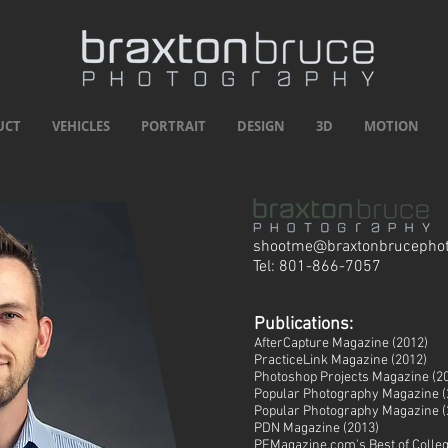
UCT
VEHICLES
PORTRAIT
DESIGN
3D
MOTION
shootme@braxtonbrucepho
Tel: 801-866-7057
Publications:
AfterCapture Magazine (2012)
PracticeLink Magazine (2012)
Photoshop Projects Magazine (2
Popular Photography Magazine (
Popular Photography Magazine (
PDN Magazine (2013)
PFMagazine.com's Best of Colle