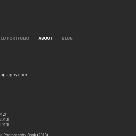
CD PORTFOLIO
ABOUT
BLOG
tography.com
012)
2013)
2013)
ge Photography Book (2013)