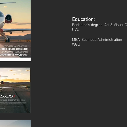
Education:
Bachelor's degree, Art & Visual
UVU
MBA, Business Administration
WGU