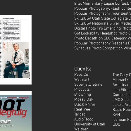
Intel Momentary Lapse Contest, 1
Popular Photogaphy, Flash contes
Popular Photography, Your Best S
SkillsUSA Utah State Collegiate
SkillsUSA Nationals Silver Medali
Digital Photo Pro Emerging Phot
Got Lookability Headshot Photo C
Photo Decathlon SLC Category Wi
Popular Photography Reader's Ph
Syracuse Photo Competition Win
Clients:
PepsiCo
The Cary 
Walmart
Michael's
SyberjetLifetime
American 
Products
Icon Fitne
Browning
Cumberla
Mossy Oak
JMC Steel
Black Rhino
Jake's Ar
RealTree
Rapid Reb
Target
KAN
AudioFlood
Idahoan F
University of Utah
UDO
Walther