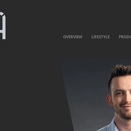
OVERVIEW
LIFESTYLE
PROD