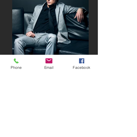
Phone
Email
Facebook