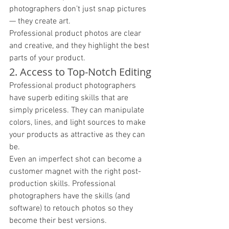
photographers don’t just snap pictures 
— they create art. 
Professional product photos are clear 
and creative, and they highlight the best 
parts of your product. 
2. Access to Top-Notch Editing
Professional product photographers 
have superb editing skills that are 
simply priceless. They can manipulate 
colors, lines, and light sources to make 
your products as attractive as they can 
be. 
Even an imperfect shot can become a 
customer magnet with the right post-
production skills. Professional 
photographers have the skills (and 
software) to retouch photos so they 
become their best versions. 