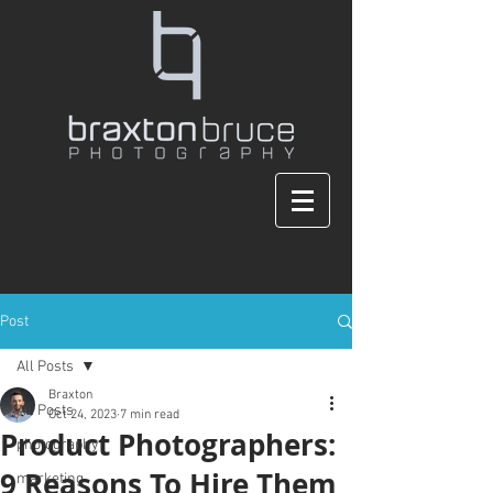
Post
All Posts
Braxton
All Posts
Oct 24, 2023
7 min read
Product Photographers:
photography
9 Reasons To Hire Them
marketing