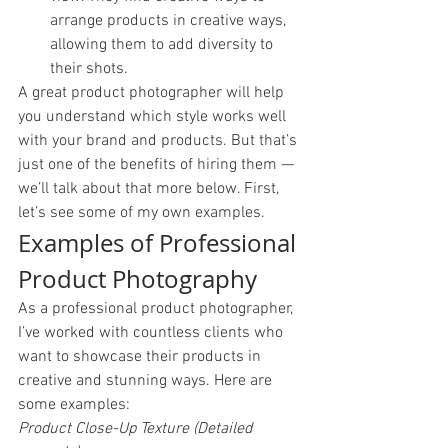
arrange products in creative ways, 
allowing them to add diversity to 
their shots. 
A great product photographer will help 
you understand which style works well 
with your brand and products. But that’s 
just one of the benefits of hiring them — 
we’ll talk about that more below. First, 
let’s see some of my own examples. 
Examples of Professional 
Product Photography
As a professional product photographer, 
I’ve worked with countless clients who 
want to showcase their products in 
creative and stunning ways. Here are 
some examples: 
Product Close-Up Texture (Detailed 