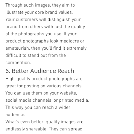
Through such images, they aim to 
illustrate your core brand values.
Your customers will distinguish your 
brand from others with just the quality 
of the photographs you use. If your 
product photographs look mediocre or 
amateurish, then you’ll find it extremely 
difficult to stand out from the 
competition. 
6. Better Audience Reach
High-quality product photographs are 
great for posting on various channels. 
You can use them on your website, 
social media channels, or printed media. 
This way, you can reach a wider 
audience. 
What’s even better: quality images are 
endlessly shareable. They can spread 