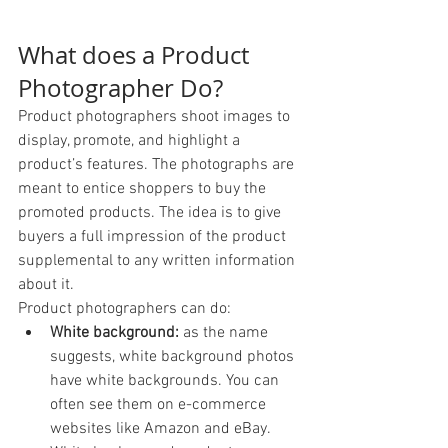
What does a Product 
Photographer Do? 
Product photographers shoot images to 
display, promote, and highlight a 
product’s features. The photographs are 
meant to entice shoppers to buy the 
promoted products. The idea is to give 
buyers a full impression of the product 
supplemental to any written information 
about it.
Product photographers can do: 
White background:
 as the name 
suggests, white background photos 
have white backgrounds. You can 
often see them on e-commerce 
websites like Amazon and eBay. 