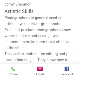
communication. 
Artistic Skills 
Photographers in general need an 
artistic eye to deliver great shots. 
Excellent product photographers know 
where to place and arrange visual 
elements to make them most effective 
in the shoot. 
This skill extends to the editing and post-
production stages. They know how to 
elevate an image to its most visually 
striking levels. 
Phone
Email
Facebook
Interpersonal and 
Collaborative Skills 
Great product photographers can work 
with other professionals — such as 
videographers, editors, and crowd 
control personnel — with ease. 