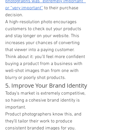
photographs was “extremely important” 
or “very important”
 to their purchase 
decision. 
A high-resolution photo encourages 
customers to check out your products 
and stay longer on your website. This 
increases your chances of converting 
that viewer into a paying customer. 
Think about it: you’ll feel more confident 
buying a product from a business with 
well-shot images than from one with 
blurry or poorly shot products. 
5. Improve Your Brand Identity
Today’s market is extremely competitive, 
so having a cohesive brand identity is 
important. 
Product photographers know this, and 
they’ll tailor their work to produce 
consistent branded images for you. 