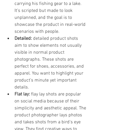
carrying his fishing gear to a lake. 
It’s scripted but made to look 
unplanned, and the goal is to 
showcase the product in real-world 
scenarios with people.
Detailed:
 detailed product shots 
aim to show elements not usually 
visible in normal product 
photographs. These shots are 
perfect for shoes, accessories, and 
apparel. You want to highlight your 
product’s minute yet important 
details. 
Flat lay: 
flay lay shots are popular 
on social media because of their 
simplicity and aesthetic appeal. The 
product photographer lays photos 
and takes shots from a bird’s eye 
view. They find creative ways to 