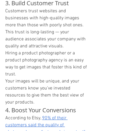
3. Build Customer Trust 
Customers trust websites and 
businesses with high-quality images 
more than those with poorly shot ones. 
This trust is long-lasting — your 
audience associates your company with 
quality and attractive visuals. 
Hiring a product photographer or a 
product photography agency is an easy 
way to get images that foster this kind of 
trust. 
Your images will be unique, and your 
customers know you’ve invested 
resources to give them the best view of 
your products. 
4. Boost Your Conversions 
According to Etsy, 
90% of their 
customers said the quality of 