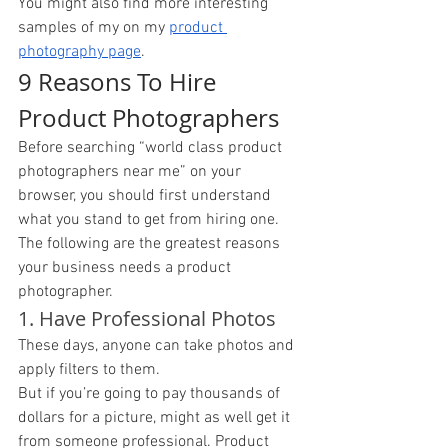
You might also find more interesting 
samples of my on my 
product 
photography page
. 
9 Reasons To Hire 
Product Photographers
Before searching “world class product 
photographers near me” on your 
browser, you should first understand 
what you stand to get from hiring one. 
The following are the greatest reasons 
your business needs a product 
photographer. 
1. Have Professional Photos 
These days, anyone can take photos and 
apply filters to them. 
But if you’re going to pay thousands of 
dollars for a picture, might as well get it 
from someone professional. Product 