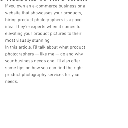
If you own an e-commerce business or a 
website that showcases your products, 
hiring product photographers is a good 
idea. They’re experts when it comes to 
elevating your product pictures to their 
most visually stunning.
In this article, I’ll talk about what product 
photographers — like me — do and why 
your business needs one. I’ll also offer 
some tips on how you can find the right 
product photography services for your 
needs. 