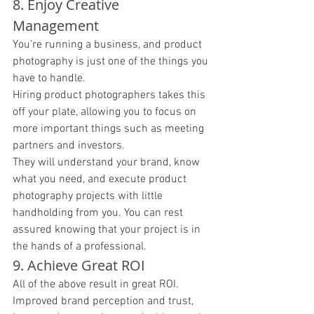
8. Enjoy Creative 
Management 
You’re running a business, and product 
photography is just one of the things you 
have to handle. 
Hiring product photographers takes this 
off your plate, allowing you to focus on 
more important things such as meeting 
partners and investors. 
They will understand your brand, know 
what you need, and execute product 
photography projects with little 
handholding from you. You can rest 
assured knowing that your project is in 
the hands of a professional. 
9. Achieve Great ROI 
All of the above result in great ROI. 
Improved brand perception and trust, 