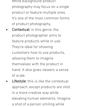
White background product 
photography may focus on a single 
product or feature multiple ones. 
It’s one of the most common forms 
of product photography. 
Contextual:
 in this genre, the 
product photographer aims to 
feature products while in use. 
They’re ideal for showing 
customers how to use products, 
allowing them to imagine 
themselves with the product in 
hand. It also gives viewers a sense 
of scale. 
Lifestyle: 
this is like the contextual 
approach, except products are shot 
in a more creative way while 
elevating human elements. Imagine 
a shot of a person smiling while 