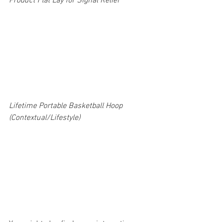
Product Flat Lay for Signal Relief 
Lifetime Portable Basketball Hoop 
(Contextual/Lifestyle) 