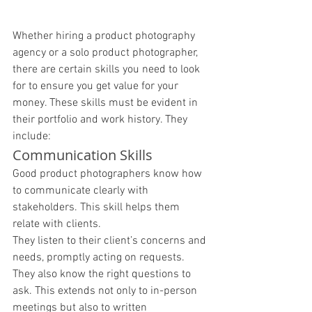
Whether hiring a product photography 
agency or a solo product photographer, 
there are certain skills you need to look 
for to ensure you get value for your 
money. These skills must be evident in 
their portfolio and work history. They 
include: 
Communication Skills 
Good product photographers know how 
to communicate clearly with 
stakeholders. This skill helps them 
relate with clients. 
They listen to their client’s concerns and 
needs, promptly acting on requests. 
They also know the right questions to 
ask. This extends not only to in-person 
meetings but also to written 