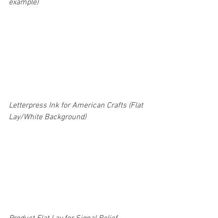
example) 
Letterpress Ink for American Crafts (Flat 
Lay/White Background)