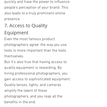
quickly and have the power to influence 
people’s perception of your brand. This 
also leads to a truly prominent online 
presence. 
7. Access to Quality 
Equipment
Even the most famous product 
photographers agree: the way you use 
tools is more important than the tools 
themselves. 
But it’s also true that having access to 
quality equipment is rewarding. By 
hiring professional photographers, you 
gain access to sophisticated equipment. 
Quality lenses, lights, and cameras 
amplify the talent of these 
photographers, and you reap all the 
benefits in the end. 