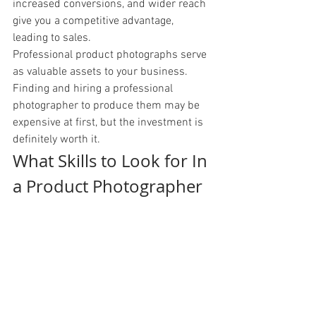
increased conversions, and wider reach 
give you a competitive advantage, 
leading to sales. 
Professional product photographs serve 
as valuable assets to your business. 
Finding and hiring a professional 
photographer to produce them may be 
expensive at first, but the investment is 
definitely worth it. 
What Skills to Look for In 
a Product Photographer