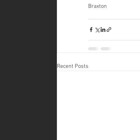
Braxton
Recent Posts