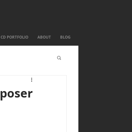
CD PORTFOLIO
ABOUT
BLOG
mposer