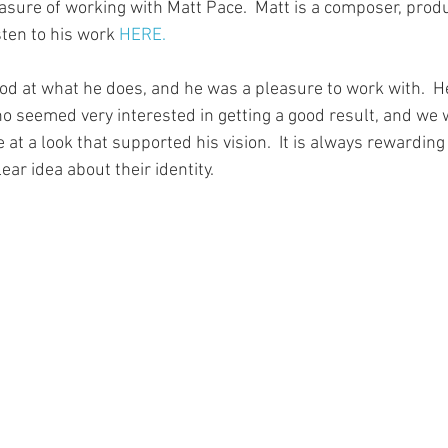
easure of working with Matt Pace.  Matt is a composer, prod
sten to his work 
HERE.
ood at what he does, and he was a pleasure to work with.  He
 seemed very interested in getting a good result, and we w
e at a look that supported his vision.  It is always rewarding
r idea about their identity. 