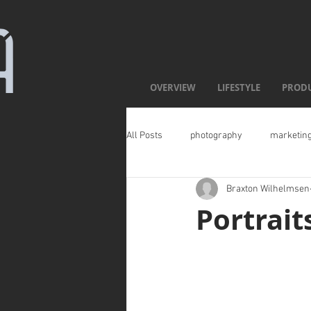
OVERVIEW
LIFESTYLE
PROD
All Posts
photography
marketin
Braxton Wilhelmsen
Portrait