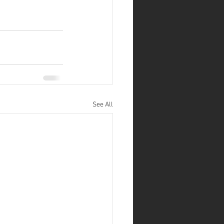
See All