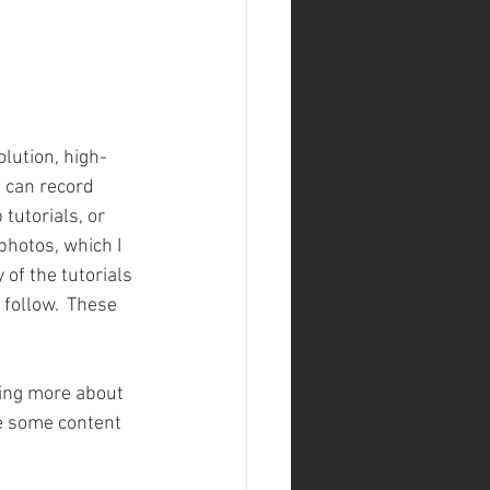
lution, high-
 can record 
tutorials, or 
hotos, which I 
of the tutorials 
 follow.  These 
ning more about 
te some content 