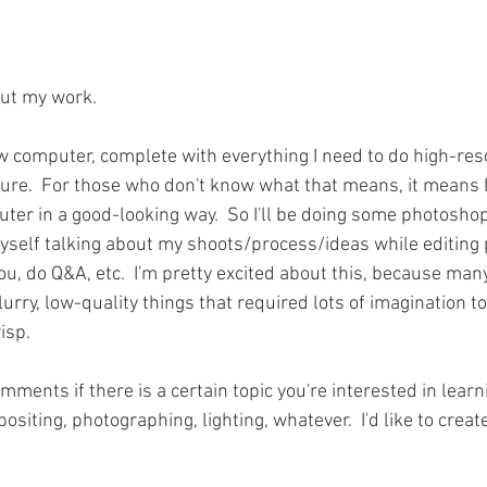
ut my work.   
ew computer, complete with everything I need to do high-reso
re.  For those who don't know what that means, it means I
er in a good-looking way.  So I'll be doing some photoshop 
self talking about my shoots/process/ideas while editing p
u, do Q&A, etc.  I'm pretty excited about this, because many 
urry, low-quality things that required lots of imagination to
isp.  
ments if there is a certain topic you're interested in lear
siting, photographing, lighting, whatever.  I'd like to crea