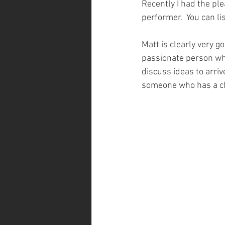
Recently I had the pl
performer.  You can li
Matt is clearly very g
passionate person who
discuss ideas to arriv
someone who has a clea