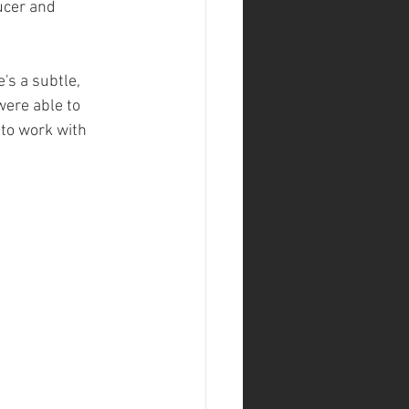
ucer and 
's a subtle, 
ere able to 
 to work with 