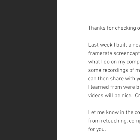
Thanks for checking o
Last week I built a n
framerate screencaptu
what I do on my comput
some recordings of my
can then share with yo
I learned from were bl
videos will be nice.  Cr
Let me know in the com
from retouching, compo
for you. 