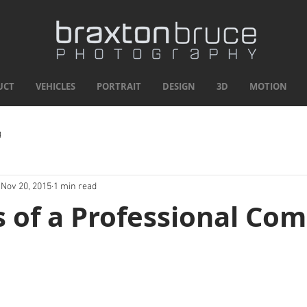
UCT
VEHICLES
PORTRAIT
DESIGN
3D
MOTION
g
Nov 20, 2015
1 min read
s of a Professional Co