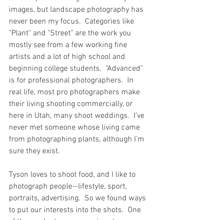
images, but landscape photography has 
never been my focus.  Categories like 
"Plant" and "Street" are the work you 
mostly see from a few working fine 
artists and a lot of high school and 
beginning college students.  "Advanced" 
is for professional photographers.  In 
real life, most pro photographers make 
their living shooting commercially, or 
here in Utah, many shoot weddings.  I've 
never met someone whose living came 
from photographing plants, although I'm 
sure they exist.  
Tyson loves to shoot food, and I like to 
photograph people--lifestyle, sport, 
portraits, advertising.  So we found ways 
to put our interests into the shots.  One 