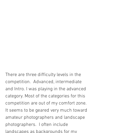
There are three difficulty levels in the 
competition.  Advanced, intermediate 
and Intro. I was playing in the advanced 
category. Most of the categories for this 
competition are out of my comfort zone.  
It seems to be geared very much toward 
amateur photographers and landscape 
photographers.  I often include 
landscapes as backgrounds for my 