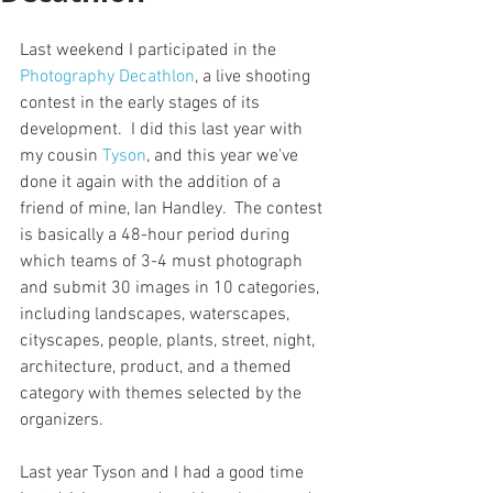
Last weekend I participated in the 
Photography Decathlon
, a live shooting 
contest in the early stages of its 
development.  I did this last year with 
my cousin 
Tyson
, and this year we've 
done it again with the addition of a 
friend of mine, Ian Handley.  The contest 
is basically a 48-hour period during 
which teams of 3-4 must photograph 
and submit 30 images in 10 categories, 
including landscapes, waterscapes, 
cityscapes, people, plants, street, night, 
architecture, product, and a themed 
category with themes selected by the 
organizers.  
Last year Tyson and I had a good time 