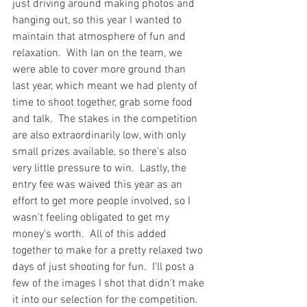
just driving around making photos and 
hanging out, so this year I wanted to 
maintain that atmosphere of fun and 
relaxation.  With Ian on the team, we 
were able to cover more ground than 
last year, which meant we had plenty of 
time to shoot together, grab some food 
and talk.  The stakes in the competition 
are also extraordinarily low, with only 
small prizes available, so there's also 
very little pressure to win.  Lastly, the 
entry fee was waived this year as an 
effort to get more people involved, so I 
wasn't feeling obligated to get my 
money's worth.  All of this added 
together to make for a pretty relaxed two 
days of just shooting for fun.  I'll post a 
few of the images I shot that didn't make 
it into our selection for the competition.