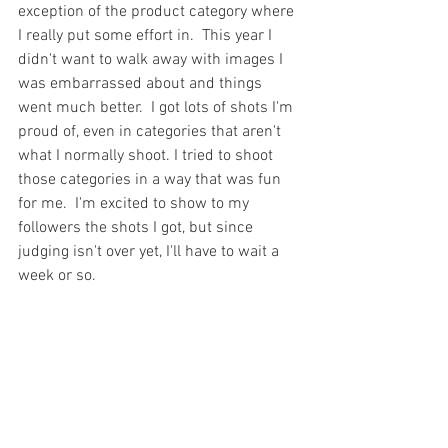
exception of the product category where 
I really put some effort in.  This year I 
didn't want to walk away with images I 
was embarrassed about and things 
went much better.  I got lots of shots I'm 
proud of, even in categories that aren't 
what I normally shoot. I tried to shoot 
those categories in a way that was fun 
for me.  I'm excited to show to my 
followers the shots I got, but since 
judging isn't over yet, I'll have to wait a 
week or so. 