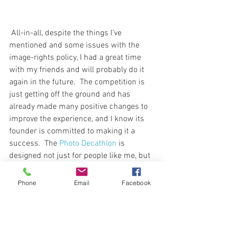
 All-in-all, despite the things I've 
mentioned and some issues with the 
image-rights policy, I had a great time 
with my friends and will probably do it 
again in the future.  The competition is 
just getting off the ground and has 
already made many positive changes to 
improve the experience, and I know its 
founder is committed to making it a 
success.  The 
Photo Decathlon
 is 
designed not just for people like me, but 
for amateur and hobbyist photographers 
who just want to go out and explore a 
Phone
Email
Facebook
bit.  Especially now, while it's free or 
inexpensive to participate, I recommend 
it.  It's fun.  And it's great experience.  