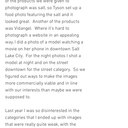
of the products we were given to 
photograph was salt, so Tyson set up a 
food photo featuring the salt and it 
looked great.  Another of the products 
was Vidangel.  Where it's hard to 
photograph a website in an appealing 
way, I did a photo of a model watching a 
movie on her phone in downtown Salt 
Lake City.  For the night photos I shot a 
model at night and on the street 
downtown for the street category.  So we 
figured out ways to make the images 
more commercially viable and in line 
with our interests than maybe we were 
supposed to.
Last year I was so disinterested in the 
categories that I ended up with images 
that were really quite weak, with the 