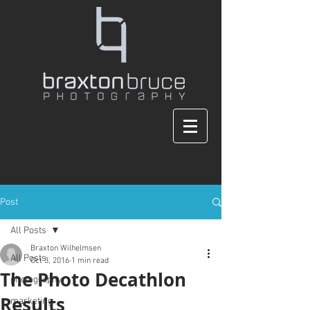
Post
All Posts
Braxton Wilhelmsen
All Posts
Oct 3, 2016
1 min read
The Photo Decathlon
photography
Results
marketing