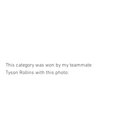
This category was won by my teammate 
Tyson Rollins with this photo: