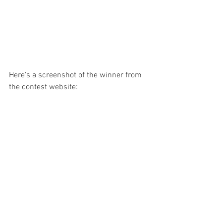
Here's a screenshot of the winner from 
the contest website: