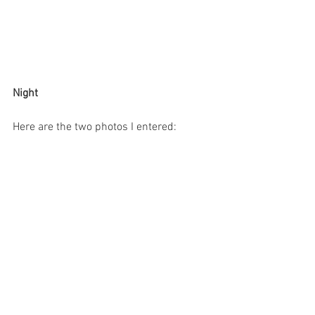
Night
Here are the two photos I entered: