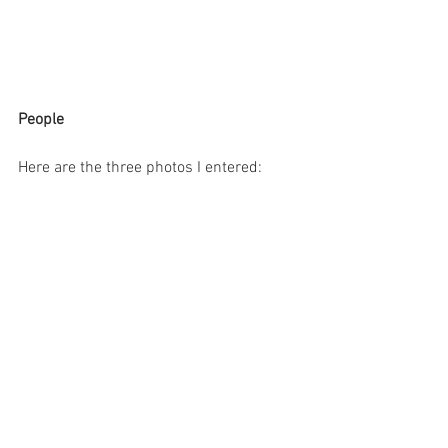
People
Here are the three photos I entered: