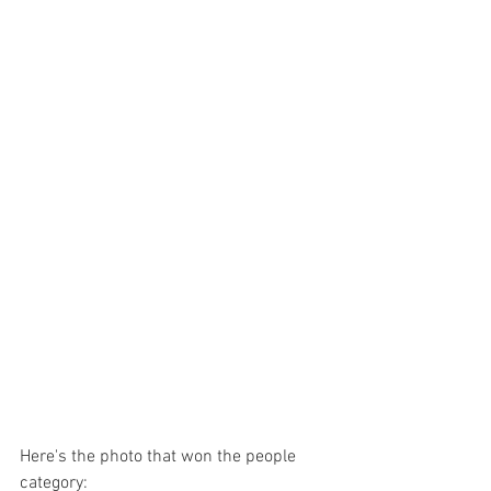
Here's the photo that won the people 
category: