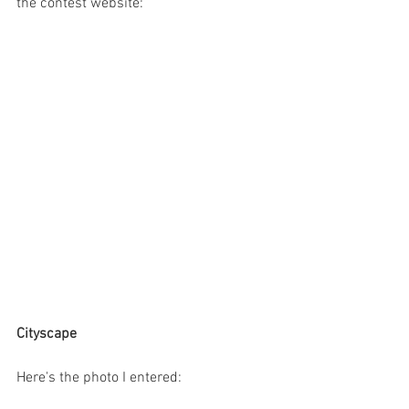
the contest website:
Cityscape
Here's the photo I entered: