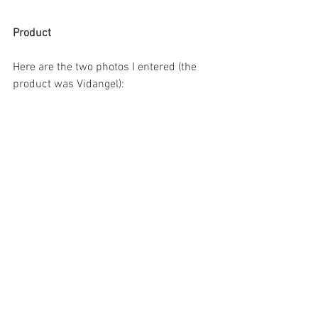
Product
Here are the two photos I entered (the 
product was Vidangel):