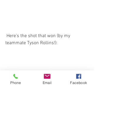
 Here's the shot that won (by my 
teammate Tyson Rollins!):
Phone
Email
Facebook