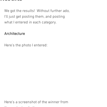
We got the results!  Without further ado, 
I'll just get posting them, and posting 
what I entered in each category.
Architecture
Here's the photo I entered:
Here's a screenshot of the winner from 