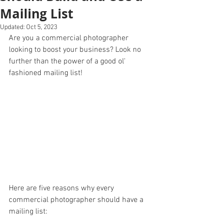
Mailing List
Updated:
Oct 5, 2023
Are you a commercial photographer 
looking to boost your business? Look no 
further than the power of a good ol' 
fashioned mailing list! 
Here are five reasons why every 
commercial photographer should have a 
mailing list: