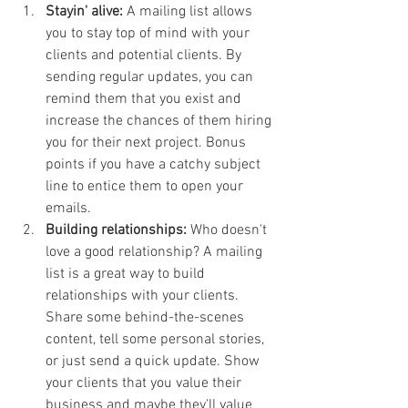
Stayin' alive:
 A mailing list allows 
you to stay top of mind with your 
clients and potential clients. By 
sending regular updates, you can 
remind them that you exist and 
increase the chances of them hiring 
you for their next project. Bonus 
points if you have a catchy subject 
line to entice them to open your 
emails.
Building relationships:
 Who doesn't 
love a good relationship? A mailing 
list is a great way to build 
relationships with your clients. 
Share some behind-the-scenes 
content, tell some personal stories, 
or just send a quick update. Show 
your clients that you value their 
business and maybe they'll value 