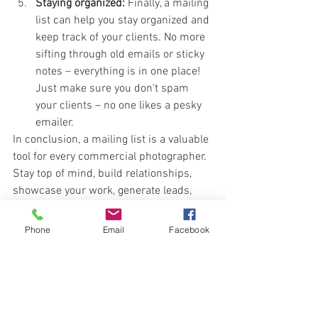
Staying organized:
 Finally, a mailing 
list can help you stay organized and 
keep track of your clients. No more 
sifting through old emails or sticky 
notes – everything is in one place! 
Just make sure you don't spam 
your clients – no one likes a pesky 
emailer.
In conclusion, a mailing list is a valuable 
tool for every commercial photographer. 
Stay top of mind, build relationships, 
showcase your work, generate leads, 
and stay organized – all with the power 
of a good mailing list. Trust me. I know 
Phone
Email
Facebook
from experience. If you don't stay it 
touch, you'll be soon forgotten.