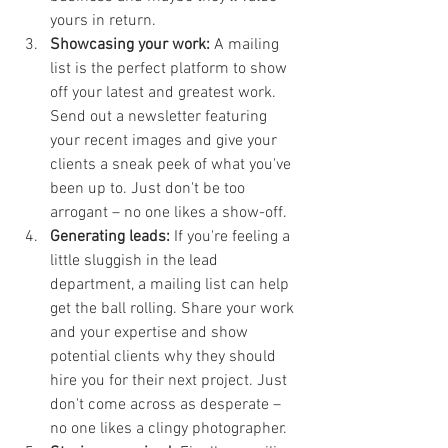
yours in return.
Showcasing your work:
 A mailing 
list is the perfect platform to show 
off your latest and greatest work. 
Send out a newsletter featuring 
your recent images and give your 
clients a sneak peek of what you've 
been up to. Just don't be too 
arrogant – no one likes a show-off.
Generating leads:
 If you're feeling a 
little sluggish in the lead 
department, a mailing list can help 
get the ball rolling. Share your work 
and your expertise and show 
potential clients why they should 
hire you for their next project. Just 
don't come across as desperate – 
no one likes a clingy photographer.